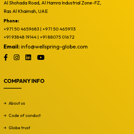
Al Shohada Road, Al Hamra Industrial Zone-FZ,
Ras Al Khaimah, UAE
Phone:
+971 50 4659683
|
+971 50 4659113
+91 93848 19144
|
+91 88075 01672
Email:
info@wellspring-globe.com
COMPANY INFO
About us
Code of conduct
Globe trust