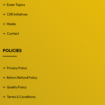
Exam Topics
CSR Initiatives
Media
Contact
POLICIES
Privacy Policy
Return Refund Policy
Quality Policy
Terms & Conditions