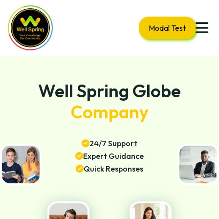
Modal Test
Well Spring Globe
Company
24/7 Support
Expert Guidance
Quick Responses