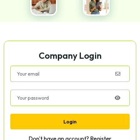
Company Login
Login
Don't have an account?
Register