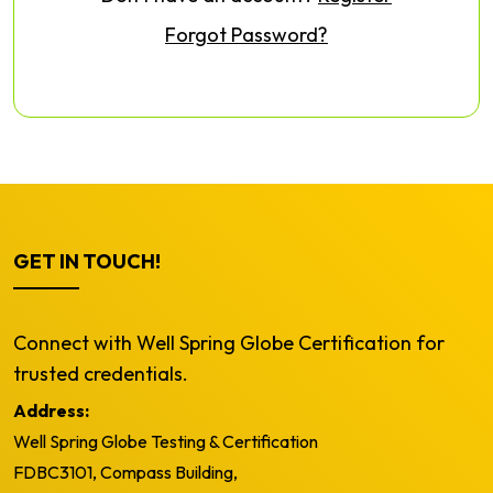
Forgot Password?
GET IN TOUCH!
Connect with Well Spring Globe Certification for
trusted credentials.
Address:
Well Spring Globe Testing & Certification
FDBC3101, Compass Building,