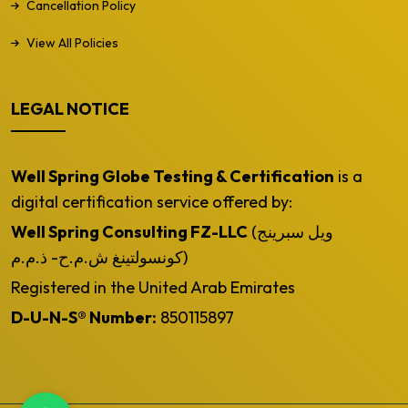
Cancellation Policy
View All Policies
LEGAL NOTICE
Well Spring Globe Testing & Certification
is a
digital certification service offered by:
Well Spring Consulting FZ-LLC
(ويل سبرينج
كونسولتينغ ش.م.ح- ذ.م.م)
Registered in the United Arab Emirates
D-U-N-S® Number:
850115897