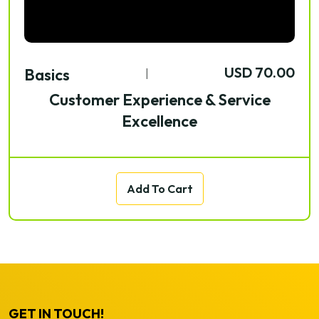
USD 70.00
Basics
|
Customer Experience & Service
Excellence
Add To Cart
GET IN TOUCH!