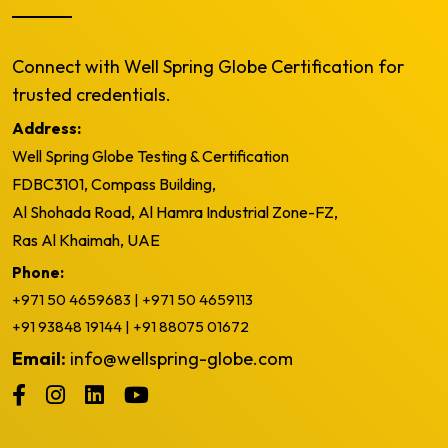
Connect with Well Spring Globe Certification for
trusted credentials.
Address:
Well Spring Globe Testing & Certification
FDBC3101, Compass Building,
Al Shohada Road, Al Hamra Industrial Zone-FZ,
Ras Al Khaimah, UAE
Phone:
+971 50 4659683
|
+971 50 4659113
+91 93848 19144
|
+91 88075 01672
Email:
info@wellspring-globe.com