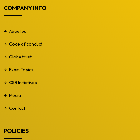
COMPANY INFO
About us
Code of conduct
Globe trust
Exam Topics
CSR Initiatives
Media
Contact
POLICIES