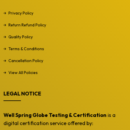
Privacy Policy
Return Refund Policy
Quality Policy
Terms & Conditions
Cancellation Policy
View All Policies
LEGAL NOTICE
Well Spring Globe Testing & Certification
is a
digital certification service offered by: