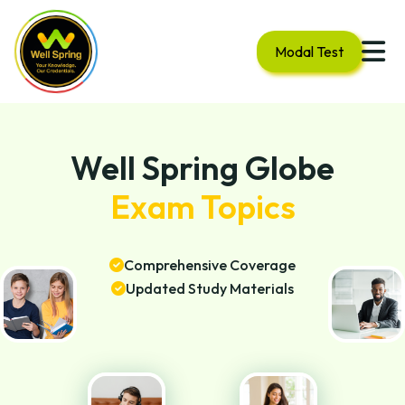
Modal Test
Well Spring Globe
Exam Topics
Comprehensive Coverage
Updated Study Materials