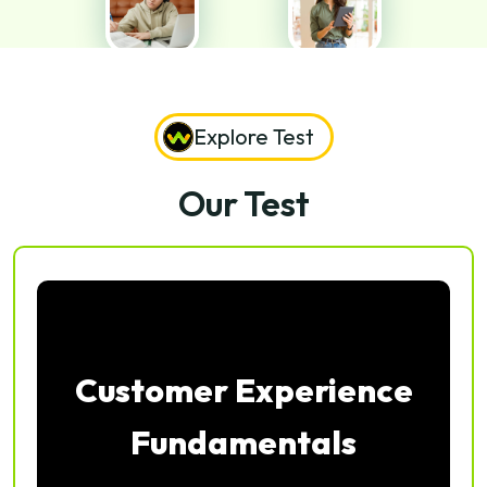
Explore Test
Our Test
Customer Experience
Fundamentals