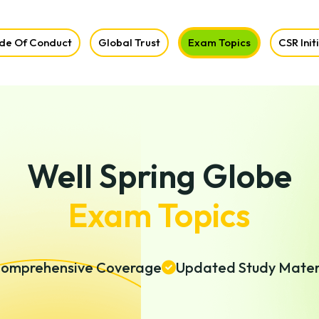
de Of Conduct
Global Trust
Exam Topics
CSR Init
Well Spring Globe
Exam Topics
omprehensive Coverage
Updated Study Mater