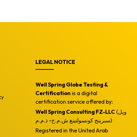
LEGAL NOTICE
Well Spring Globe Testing &
Certification
is a digital
cy
certification service offered by:
Well Spring Consulting FZ-LLC
(ويل
سبرينج كونسولتينغ ش.م.ح- ذ.م.م)
Registered in the United Arab