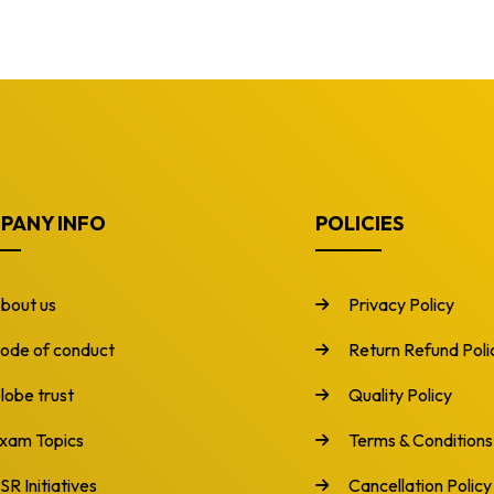
PANY INFO
POLICIES
bout us
Privacy Policy
ode of conduct
Return Refund Poli
lobe trust
Quality Policy
xam Topics
Terms & Conditions
SR Initiatives
Cancellation Policy