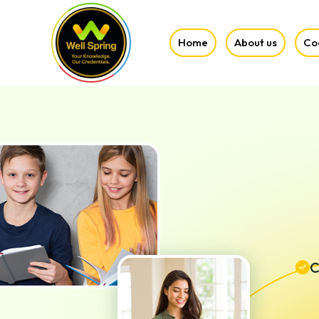
Home
About us
Co
C