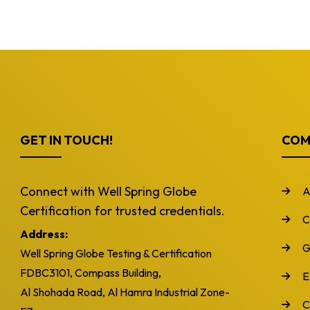
GET IN TOUCH!
COM
Connect with Well Spring Globe
A
Certification for trusted credentials.
C
Address:
G
Well Spring Globe Testing & Certification
FDBC3101, Compass Building,
E
Al Shohada Road, Al Hamra Industrial Zone-
C