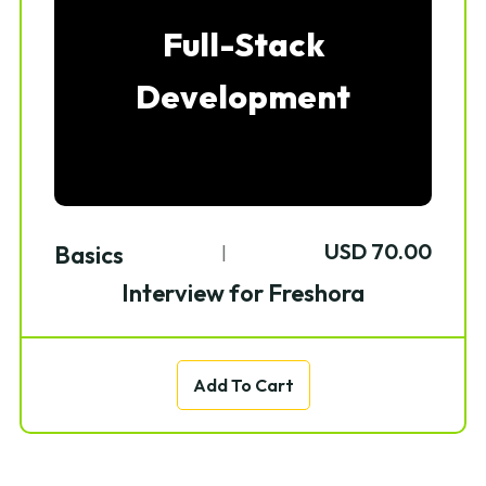
Full-Stack
Development
USD 70.00
Basics
|
Interview for Freshora
Add To Cart