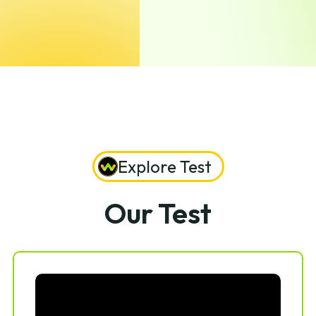
Explore Test
Our Test