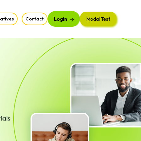
iatives
Contact
Login
Modal Test
ials