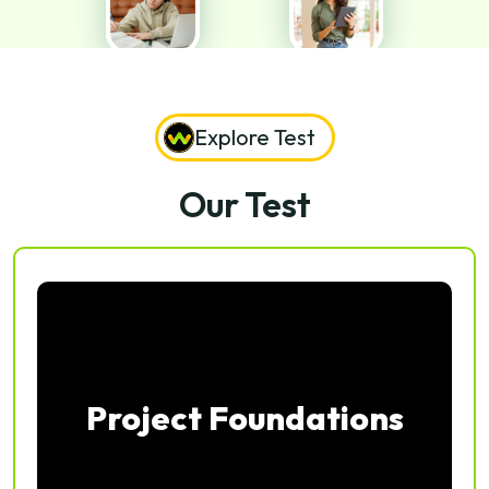
Explore Test
Our Test
Project Foundations