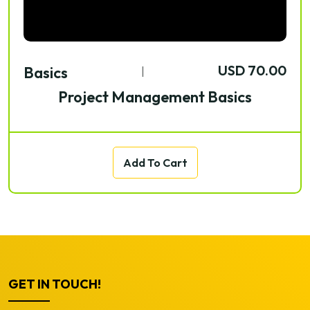
USD 70.00
Basics
|
Project Management Basics
Add To Cart
GET IN TOUCH!