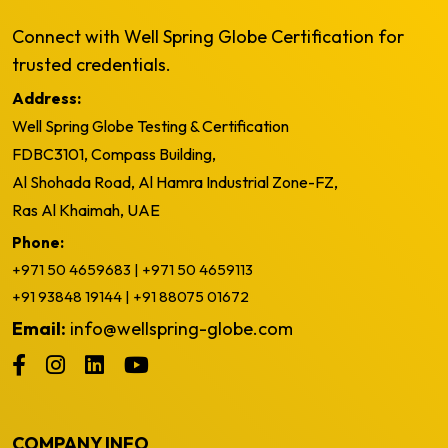
Connect with Well Spring Globe Certification for
trusted credentials.
Address:
Well Spring Globe Testing & Certification
FDBC3101, Compass Building,
Al Shohada Road, Al Hamra Industrial Zone-FZ,
Ras Al Khaimah, UAE
Phone:
+971 50 4659683
|
+971 50 4659113
+91 93848 19144
|
+91 88075 01672
Email:
info@wellspring-globe.com
COMPANY INFO