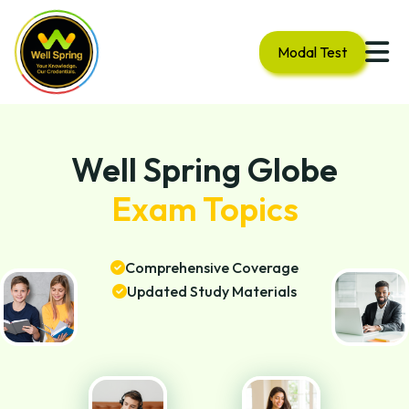
Modal Test
Well Spring Globe
Exam Topics
Comprehensive Coverage
Updated Study Materials