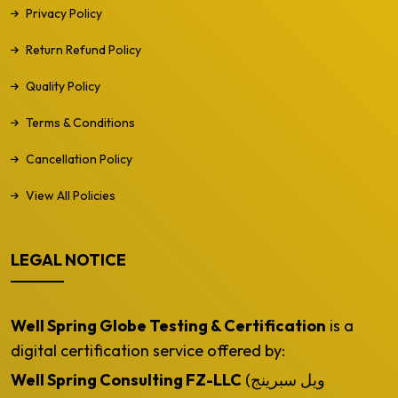
Privacy Policy
Return Refund Policy
Quality Policy
Terms & Conditions
Cancellation Policy
View All Policies
LEGAL NOTICE
Well Spring Globe Testing & Certification
is a
digital certification service offered by:
Well Spring Consulting FZ-LLC
(ويل سبرينج