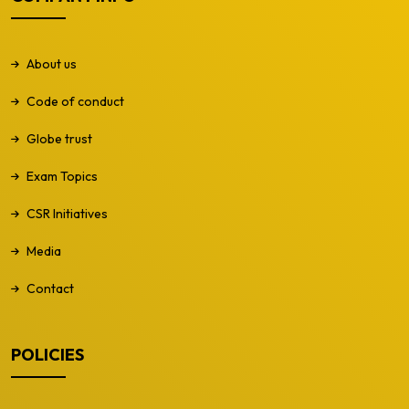
About us
Code of conduct
Globe trust
Exam Topics
CSR Initiatives
Media
Contact
POLICIES